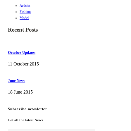
Articles
Fashion
Model
Recent Posts
October Updates
11 October 2015
June News
18 June 2015
Subscribe newsletter
Get all the latest News.