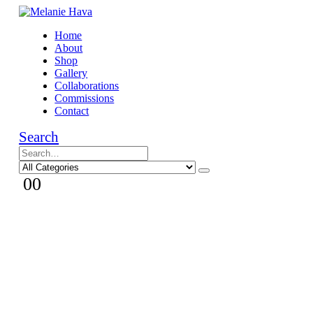
Home
About
Shop
Gallery
Collaborations
Commissions
Contact
Search
0
0