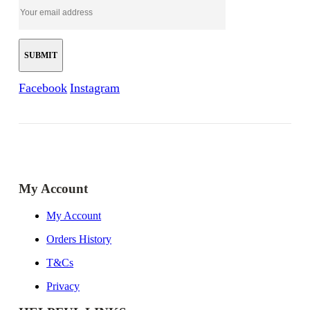
Facebook
Instagram
My Account
My Account
Orders History
T&Cs
Privacy