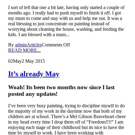
I sort of left that one a bit late, having only started a couple of
months ago. I really had to push myself to finish it off. I got
my mum to come and stay with us and help me out. It was a
real blessing to just concentrate on painting instead of
worrying about cleaning the house, washing, and feeding the
kids. I am blessed with a mum...
By
admin
Articles
Comments Off
READ MORE...
02
May
2 May 2015
It’s already May
Woah! Its been two months now since I last
posted any updates!
I’ve been very busy painting, trying to discipline myself to do
the majority of my work in the daytime now that both of my
children are at school. There’s a Mel Gibson Braveheart cheer
in my head every time I drop them off of “Freedom!!!!” I am
enjoying each stage of their childhood but its nice to have the
time by myself to work. I have been working with