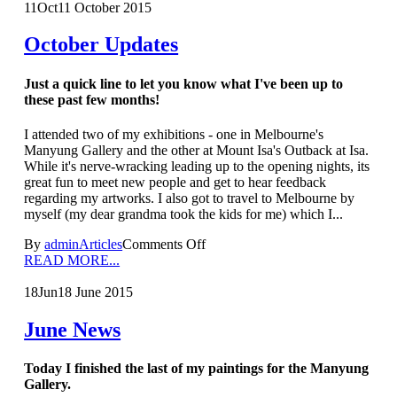
11
Oct
11 October 2015
October Updates
Just a quick line to let you know what I've been up to
these past few months!
I attended two of my exhibitions - one in Melbourne's
Manyung Gallery and the other at Mount Isa's Outback at Isa.
While it's nerve-wracking leading up to the opening nights, its
great fun to meet new people and get to hear feedback
regarding my artworks. I also got to travel to Melbourne by
myself (my dear grandma took the kids for me) which I...
By
admin
Articles
Comments Off
READ MORE...
18
Jun
18 June 2015
June News
Today I finished the last of my paintings for the Manyung
Gallery.