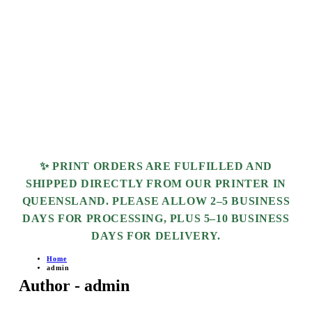
✨ PRINT ORDERS ARE FULFILLED AND
SHIPPED DIRECTLY FROM OUR PRINTER IN
QUEENSLAND. PLEASE ALLOW
2–5 BUSINESS
DAYS
FOR PROCESSING, PLUS
5–10 BUSINESS
DAYS
FOR DELIVERY.
Home
admin
Author - admin