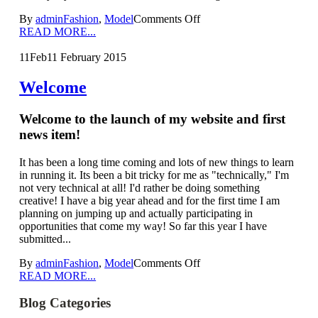
By
admin
Fashion
,
Model
Comments Off
READ MORE...
11
Feb
11 February 2015
Welcome
Welcome to the launch of my website and first
news item!
It has been a long time coming and lots of new things to learn
in running it. Its been a bit tricky for me as "technically," I'm
not very technical at all! I'd rather be doing something
creative! I have a big year ahead and for the first time I am
planning on jumping up and actually participating in
opportunities that come my way! So far this year I have
submitted...
By
admin
Fashion
,
Model
Comments Off
READ MORE...
Blog Categories