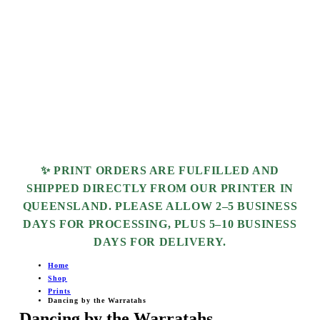
✨ PRINT ORDERS ARE FULFILLED AND
SHIPPED DIRECTLY FROM OUR PRINTER IN
QUEENSLAND. PLEASE ALLOW
2–5 BUSINESS
DAYS
FOR PROCESSING, PLUS
5–10 BUSINESS
DAYS
FOR DELIVERY.
Home
Shop
Prints
Dancing by the Warratahs
Dancing by the Warratahs