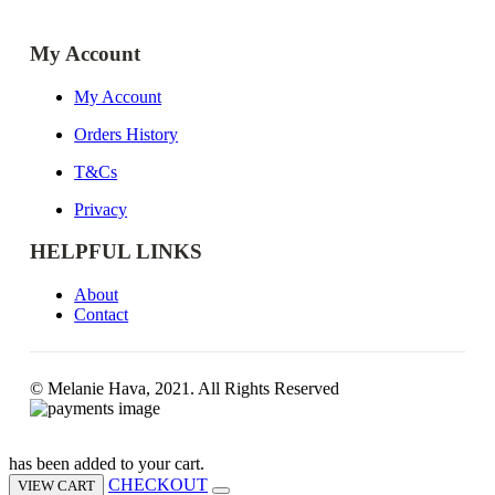
My Account
My Account
Orders History
T&Cs
Privacy
HELPFUL LINKS
About
Contact
© Melanie Hava, 2021. All Rights Reserved
has been added to your cart.
CHECKOUT
VIEW CART