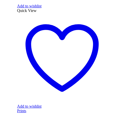
Add to wishlist
Quick View
Add to wishlist
Prints