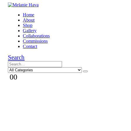
Home
About
Shop
Gallery
Collaborations
Commissions
Contact
Search
0
0