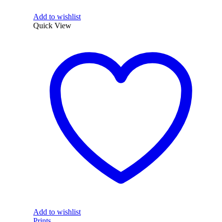
Add to wishlist
Quick View
Add to wishlist
Prints