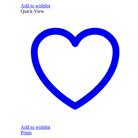
Add to wishlist
Quick View
Add to wishlist
Prints