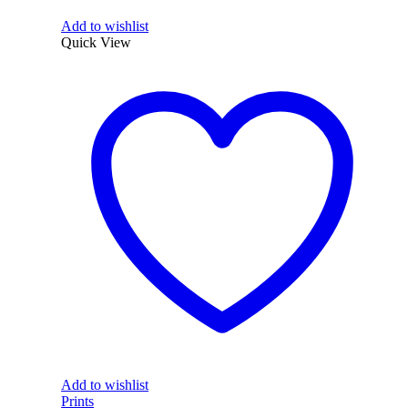
Add to wishlist
Quick View
Add to wishlist
Prints