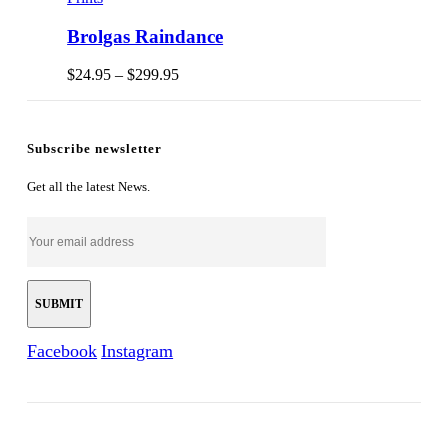
Brolgas Raindance
Price
$
24.95
–
$
299.95
range:
$24.95
through
$299.95
Subscribe newsletter
Get all the latest News.
Facebook
Instagram